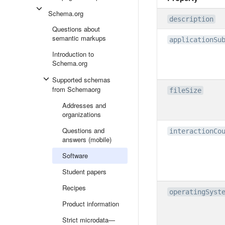
Schema.org
description
Questions about
semantic markups
applicationSu
Introduction to
Schema.org
Supported schemas
from Schemaorg
fileSize
Addresses and
organizations
Questions and
interactionCo
answers (mobile)
Software
Student papers
Recipes
operatingSyst
Product information
Strict microdata—