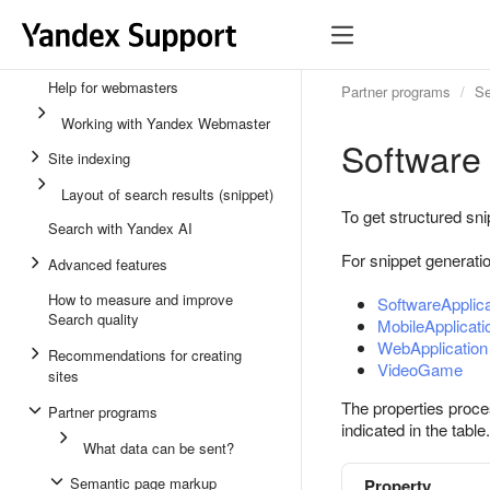
Help for webmasters
Partner programs
Se
Working with Yandex Webmaster
Software
Site indexing
Layout of search results (snippet)
To get structured sni
Search with Yandex AI
For snippet generati
Advanced features
How to measure and improve
SoftwareApplica
Search quality
MobileApplicati
WebApplication
Recommendations for creating
VideoGame
sites
The properties proce
Partner programs
indicated in the table.
What data can be sent?
Semantic page markup
Property