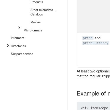
Products
Strict microdata—
Catalogs
Movies
Microformats
and
Informers
price
priceCurrency
Directories
Support service
At least two optional
that the regular snipp
Example of 
<div itemscope 