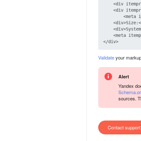
    <div itempr
    <div itempr
        <meta i
    <div>Size:<
    <div>System
    <meta itemp
Validate
your markup
Alert
Yandex does
Schema.or
sources. T
Contact support