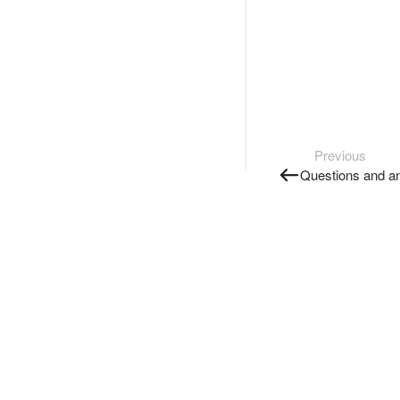
Previous
Questions and a