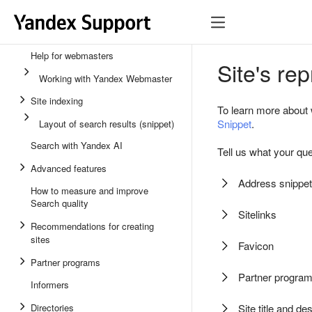
Help for webmasters
Site's re
Working with Yandex Webmaster
Site indexing
To learn more about 
Snippet
.
Layout of search results (snippet)
Search with Yandex AI
Tell us what your que
Advanced features
Address snippet
How to measure and improve
Search quality
Sitelinks
Recommendations for creating
sites
Favicon
Partner programs
Partner progra
Informers
Directories
Site title and de