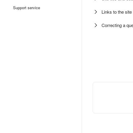
Support service
Links to the sit
Correcting a que