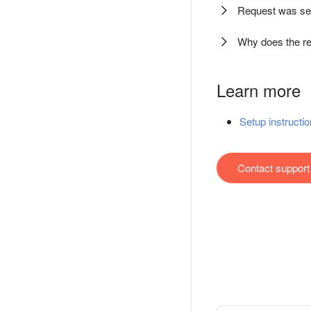
Request was se
Why does the re
Learn more
Setup instructio
Contact support