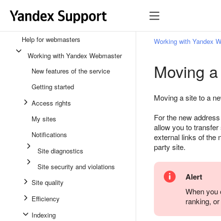
Help for webmasters
Working with Yandex 
Working with Yandex Webmaster
Moving a
New features of the service
Getting started
Moving a site to a n
Access rights
For the new address t
My sites
allow you to transfe
Notifications
external links of the
party site.
Site diagnostics
Site security and violations
Alert
Site quality
When you c
Efficiency
ranking, or
Indexing