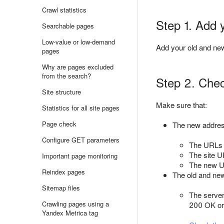
Crawl statistics
Step 1. Add 
Searchable pages
Low-value or low-demand
Add your old and ne
pages
Why are pages excluded
from the search?
Step 2. Check
Site structure
Make sure that:
Statistics for all site pages
Page check
The new addre
Configure GET parameters
The URLs d
The site UR
Important page monitoring
The new UR
Reindex pages
The old and new
Sitemap files
The server
Crawling pages using a
200 OK or 
Yandex Metrica tag