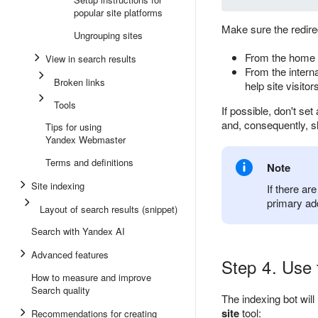
popular site platforms
Make sure the redirec
Ungrouping sites
From the home p
View in search results
From the interna
Broken links
help site visito
Tools
If possible, don't se
and, consequently, s
Tips for using
Yandex Webmaster
Terms and definitions
Note
Site indexing
If there ar
primary ad
Layout of search results (snippet)
Search with Yandex AI
Advanced features
Step 4. Use t
How to measure and improve
Search quality
The indexing bot will
site
tool:
Recommendations for creating