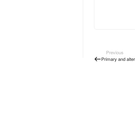
Previous
Primary and alte