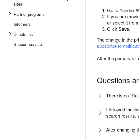
sites
Go to Yandex W
Partner programs
If you are movi
or select it from 
Informers
Click
Save
.
Directories
The change in the pr
Support service
subscribe to notifica
After the primary si
Questions a
There is no “Re
I followed the i
search results.
After changing 