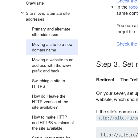
Check the
Crawl rate
In the
robo
same conte
Site move, alternate site
addresses
You can als
Primary and alternate
target file
site addresses
Check the r
Moving a site to a new
domain name
Moving a website to an
Step 3. Set 
address with the www
prefix and back
Redirect
The "re
Switching a site to
HTTPS
On your sever, set up
How do I leave the
website, which shoul
HTTP version of the
site available?
If the site's domain
How to make HTTP
http://site.ru/p
and HTTPS versions of
the site available
Setup instructions for