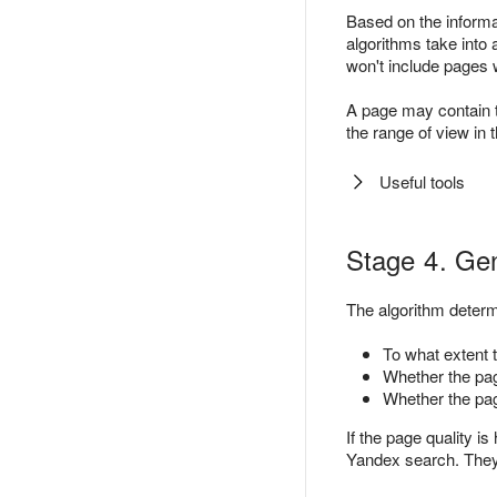
Based on the informat
algorithms take into 
won't include pages 
A page may contain the
the range of view in 
Useful tools
Stage 4. Gen
The algorithm determ
To what extent t
Whether the page
Whether the pag
If the page quality is
Yandex search. The