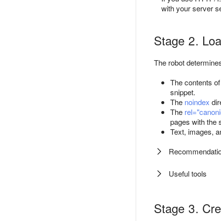
with your server se
Stage 2. Loa
The robot determines 
The contents of
snippet.
The
noindex
dir
The
rel="canoni
pages with the 
Text, images, a
Recommendati
Useful tools
Stage 3. Cre