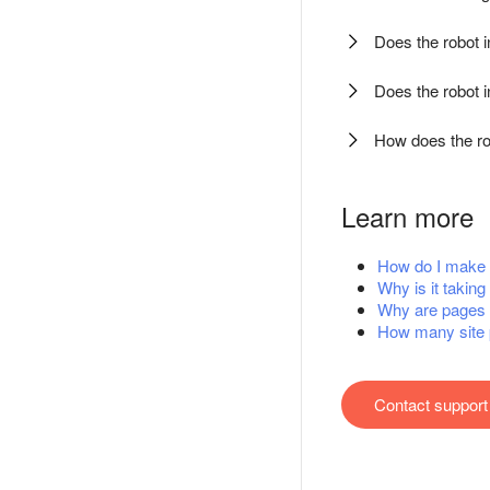
Does the robot 
Does the robot 
How does the ro
Learn more
How do I make m
Why is it taking
Why are pages 
How many site 
Contact support