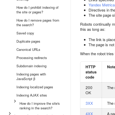
Yandex Metrica
How do I prohibit indexing of
Directives in th
the site or pages?
The site page s
How do I remove pages from
Robots continually m
the search?
this as long as:
Saved copy
The link is plac
Duplicate pages
The page is not 
Canonical URLs
When the robot tries 
Processing redirects
Subdomain indexing
HTTP
Not
status
Indexing pages with
code
JavaScript β
Indexing localized pages
200
The 
OK
Indexing AJAX sites
3XX
The 
How do I improve the site's
ranking in the search?
4XX
A pa