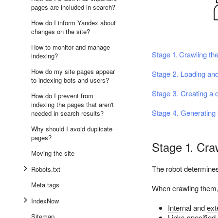
pages are included in search?
How do I inform Yandex about
changes on the site?
How to monitor and manage
Stage 1. Crawling the
indexing?
How do my site pages appear
Stage 2. Loading and
to indexing bots and users?
Stage 3. Creating a 
How do I prevent from
indexing the pages that aren't
Stage 4. Generating 
needed in search results?
Why should I avoid duplicate
pages?
Stage 1. Craw
Moving the site
The robot determines
Robots.txt
Meta tags
When crawling them, 
IndexNow
Internal
and
ext
Sitemap
Links specified 