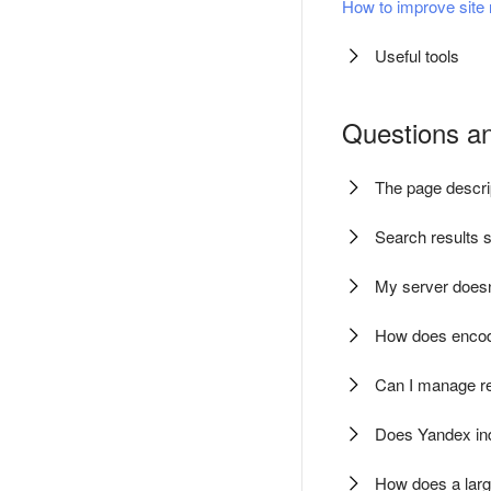
How to improve site 
Useful tools
Questions a
The page descrip
Search results s
My server doesn'
How does encodi
Can I manage rei
Does Yandex ind
How does a larg