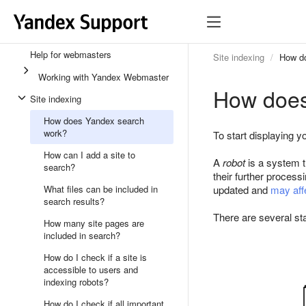
Help for webmasters
Site indexing
How d
Working with Yandex Webmaster
How does
Site indexing
How does Yandex search
work?
To start displaying y
How can I add a site to
A
robot
is a system t
search?
their further process
What files can be included in
updated and
may affe
search results?
There are several sta
How many site pages are
included in search?
How do I check if a site is
accessible to users and
indexing robots?
How do I check if all important