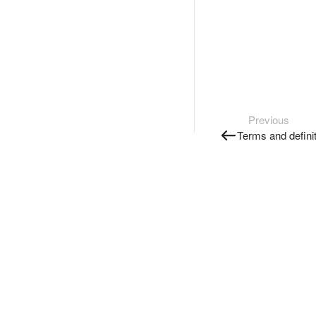
Previous
Terms and defini