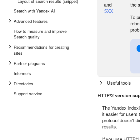
Layout of search results (snippet)
and
the 
5XX
Search with Yandex AI
To p
Advanced features
robo
prob
How to measure and improve
Search quality
Recommendations for creating
sites
Partner programs
Informers
Useful tools
Directories
Support service
HTTP/2 version su
The Yandex indexi
it easier for users
protocol doesn't d
results.
If you use HTTP/1.1