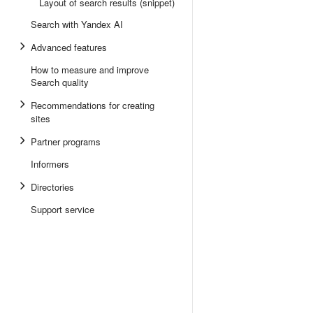
Layout of search results (snippet)
Search with Yandex AI
Advanced features
How to measure and improve
Search quality
Recommendations for creating
sites
Partner programs
Informers
Directories
Support service