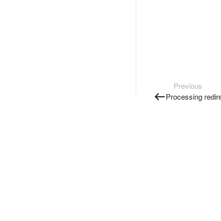
Previous
Processing redir