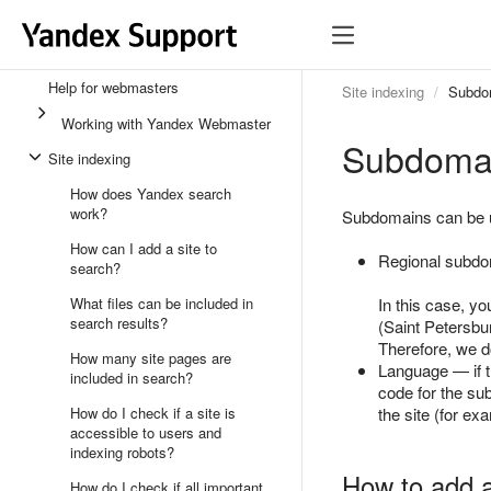
Help for webmasters
Site indexing
Subdom
Working with Yandex Webmaster
Subdomai
Site indexing
How does Yandex search
work?
Subdomains can be us
How can I add a site to
Regional subdom
search?
What files can be included in
In this case, y
search results?
(Saint Petersbur
Therefore, we d
How many site pages are
Language — if th
included in search?
code for the s
How do I check if a site is
the site (for ex
accessible to users and
indexing robots?
How to add 
How do I check if all important