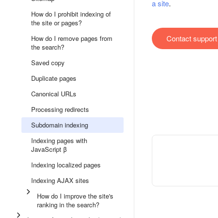
a site
.
How do I prohibit indexing of
the site or pages?
Contact support
How do I remove pages from
the search?
Saved copy
Duplicate pages
Canonical URLs
Processing redirects
Subdomain indexing
Indexing pages with
JavaScript β
Indexing localized pages
Indexing AJAX sites
How do I improve the site's
ranking in the search?