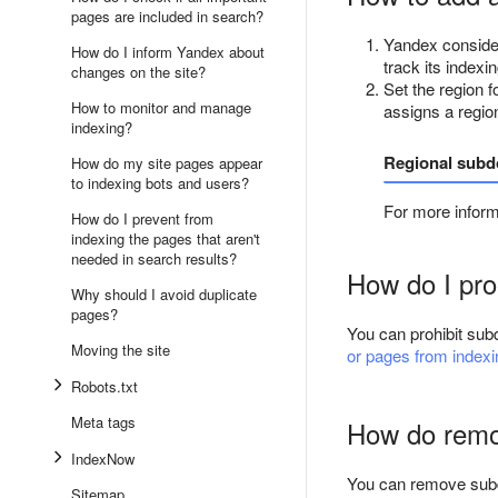
pages are included in search?
Yandex consider
How do I inform Yandex about
track its indexin
changes on the site?
Set the region f
How to monitor and manage
assigns a regio
indexing?
Regional sub
How do my site pages appear
to indexing bots and users?
For more infor
How do I prevent from
indexing the pages that aren't
needed in search results?
How do I pro
Why should I avoid duplicate
pages?
You can prohibit sub
Moving the site
or pages from index
Robots.txt
Meta tags
How do remo
IndexNow
You can remove subd
Sitemap