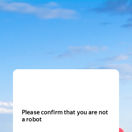
Please confirm that you are not
a robot