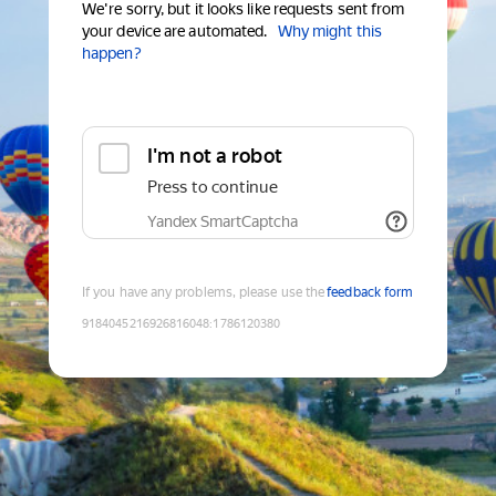
We're sorry, but it looks like requests sent from
your device are automated.
Why might this
happen?
I'm not a robot
Press to continue
Yandex SmartCaptcha
If you have any problems, please use the
feedback form
9184045216926816048
:
1786120380