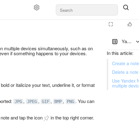
Yandex N
on multiple devices simultaneously, such as on
In this article
:
 even if something happens to your devices.
Create a note
Delete a note
Use Yandex N
bold or italicize your text, underline it, or format
multiple devi
ported:
,
,
,
,
. You can
JPG
JPEG
GIF
BMP
PNG
a note and tap the icon
in the top right corner.