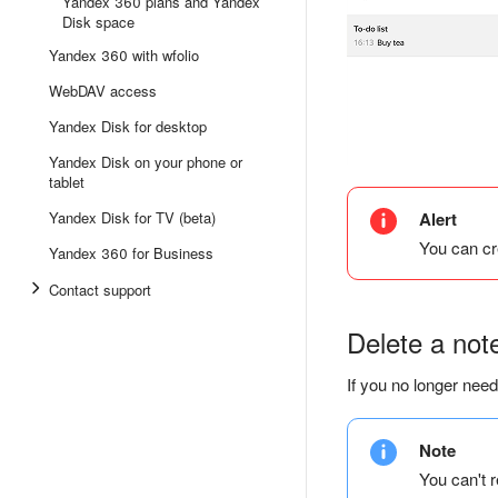
Yandex 360 plans and Yandex
Disk space
Yandex 360 with wfolio
WebDAV access
Yandex Disk for desktop
Yandex Disk on your phone or
tablet
Yandex Disk for TV (beta)
Alert
You can cr
Yandex 360 for Business
Contact support
Delete a not
If you no longer need
Note
You can't r