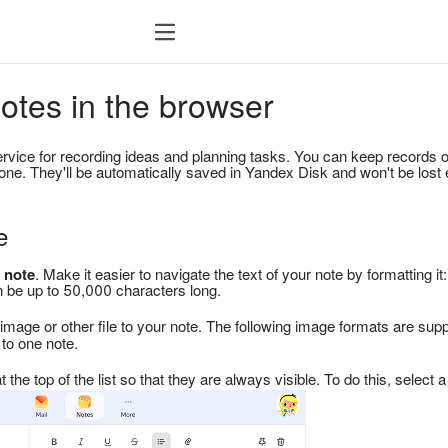
otes in the browser
ervice for recording ideas and planning tasks. You can keep records 
ne. They'll be automatically saved in Yandex Disk and won't be lost
e
 note
. Make it easier to navigate the text of your note by formatting it: 
can be up to 50,000 characters long.
image or other file to your note. The following image formats are sup
to one note.
 the top of the list so that they are always visible. To do this, select 