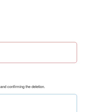
 and confirming the deletion.