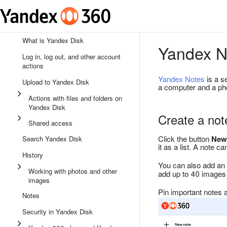
What is Yandex Disk
Yandex N
Log in, log out, and other account
actions
Yandex Notes
is a s
Upload to Yandex Disk
a computer and a pho
Actions with files and folders on
Yandex Disk
Create a not
Shared access
Click the button
New
Search Yandex Disk
it as a list. A note 
History
You can also add an 
Working with photos and other
add up to 40 images 
images
Pin important notes at
Notes
Security in Yandex Disk