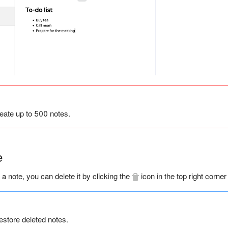
eate up to 500 notes.
e
 a note, you can delete it by clicking the
icon in the top right corner
estore deleted notes.