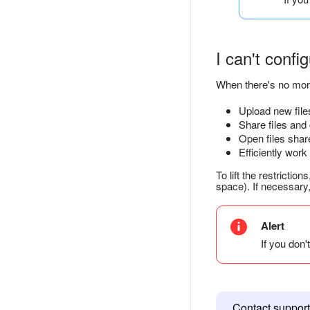
I can't confi
When there's no mor
Upload new file
Share files and
Open files share
Efficiently work
To lift the restriction
space). If necessary
Alert
If you don'
Contact support