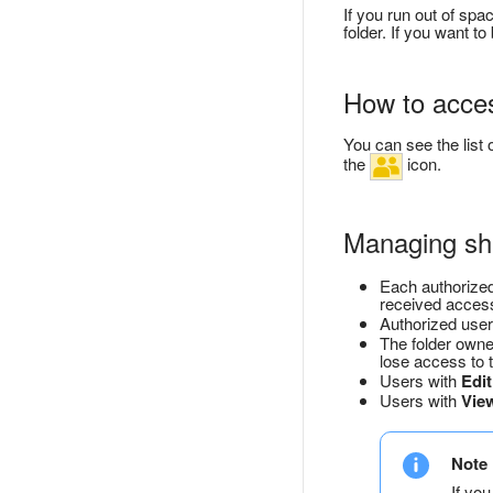
If you run out of spa
folder. If you want 
How to acces
You can see the list 
the
icon.
Managing sha
Each authorized
received access
Authorized user
The folder owner
lose access to t
Users with
Edit
Users with
Vie
Note
If you