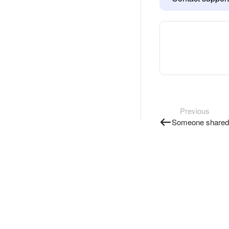
Previous
Someone shared 