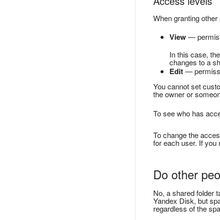
Access levels
When granting other p
View
— permissi
In this case, th
changes to a sh
Edit
— permissio
You cannot set custom
the owner or someone 
To see who has access
To change the access 
for each user. If you
Do other peo
No, a shared folder t
Yandex Disk, but spa
regardless of the sp