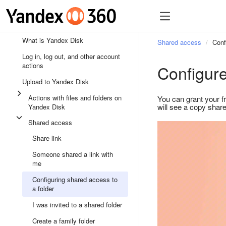
What is Yandex Disk
Shared access
Conf
Log in, log out, and other account
actions
Configure
Upload to Yandex Disk
Actions with files and folders on
You can grant your f
will see a copy share
Yandex Disk
Shared access
Share link
Someone shared a link with
me
Configuring shared access to
a folder
I was invited to a shared folder
Create a family folder