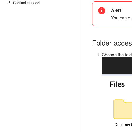
Contact support
Alert
You can on
Folder acce
Choose the fold