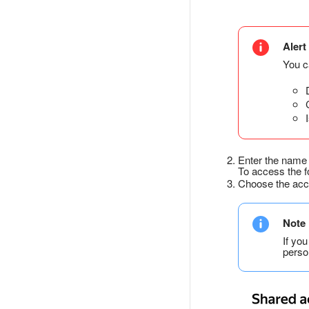
Alert
You ca
Enter the name 
To access the fo
Choose the acce
Note
If yo
perso