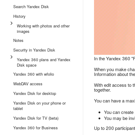
Search Yandex Disk
History
Working with photos and other
images
Notes
Security in Yandex Disk
In the Yandex 360 "F
Yandex 360 plans and Yandex
Disk space
When you make change
Information about th
Yandex 360 with wfolio
WebDAV access
With edit access to t
together.
Yandex Disk for desktop
You can have a maxim
Yandex Disk on your phone or
tablet
You can create 
You may be invi
Yandex Disk for TV (beta)
Yandex 360 for Business
Up to 200 participant