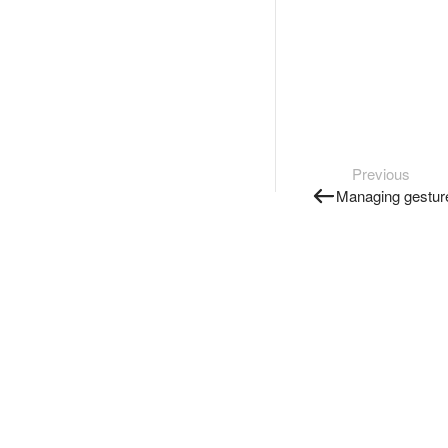
Previous
Managing gestur