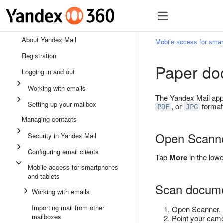
About Yandex Mail
Mobile access for smar
Registration
Paper do
Logging in and out
Working with emails
The Yandex Mail app
Setting up your mailbox
, or
format.
PDF
JPG
Managing contacts
Open Scann
Security in Yandex Mail
Configuring email clients
Tap
More
in the lowe
Mobile access for smartphones
and tablets
Scan docum
Working with emails
Importing mail from other
Open Scanner.
mailboxes
Point your came