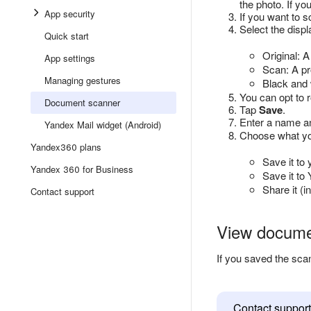
the photo. If you
App security
If you want to 
Select the disp
Quick start
Original: 
App settings
Scan: A pr
Managing gestures
Black and 
You can opt to r
Document scanner
Tap
Save
.
Enter a name an
Yandex Mail widget (Android)
Choose what you
Yandex360 plans
Save it to 
Yandex 360 for Business
Save it to
Share it (
Contact support
View docum
If you saved the sca
Contact support