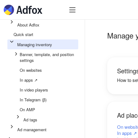
Quick start
Ad inventory
Ad manage
About Adfox
Manage y
Quick start
Managing inventory
Banner, template, and position
settings
Setting
On websites
How to se
In apps ↗
In video players
In Telegram (β)
On AMP
Ad pla
Ad tags
On websit
Ad management
In apps ↗