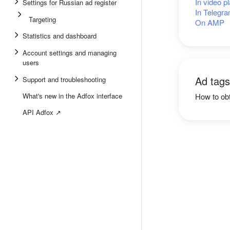
In video p
Settings for Russian ad register
In Telegra
Targeting
On AMP
Statistics and dashboard
Account settings and managing
users
Ad tags
Support and troubleshooting
What's new in the Adfox interface
How to obt
API Adfox ↗