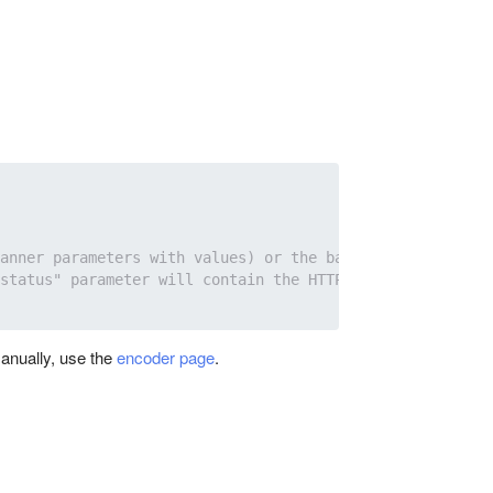
anner parameters with values) or the backup ad selected 
status" parameter will contain the HTTP request status c
anually, use the
encoder page
.