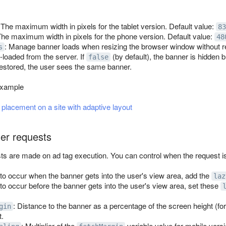
 The maximum width in pixels for the tablet version. Default value:
83
The maximum width in pixels for the phone version. Default value:
48
: Manage banner loads when resizing the browser window without re
s
loaded from the server. If
(by default), the banner is hidden 
false
 restored, the user sees the same banner.
example
placement on a site with adaptive layout
er requests
sts are made on ad tag execution. You can control when the request is
 to occur when the banner gets into the user's view area, add the
laz
to occur before the banner gets into the user's view area, set these
: Distance to the banner as a percentage of the screen height (for
gin
t.
: Multiplier of the
variable value for mobile versi