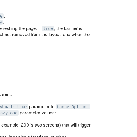
.
0
.
0
freshing the page. If
, the banner is
true
but not removed from the layout, and when the
 sent:
parameter to
.
yLoad: true
bannerOptions
parameter values:
lazyload
 example, 200 is two screens) that will trigger
ons. It can be a fractional number.