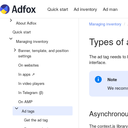
Quick start
Ad inventory
Ad managem
About Adfox
Managing inventory
Quick start
Types of 
Managing inventory
Banner, template, and position
settings
The ad tag needs to 
interface.
On websites
In apps ↗
Note
In video players
We recomme
In Telegram (β)
On AMP
Ad tags
Asynchronous
Get the ad tag
The context.js librar