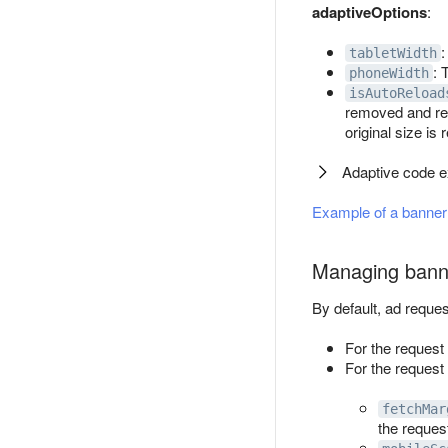
adaptiveOptions
:
:
tabletWidth
: 
phoneWidth
isAutoReload
removed and re-
original size is
Adaptive code 
Example of a banner 
Managing bann
By default, ad reque
For the request
For the request 
fetchMar
the reques