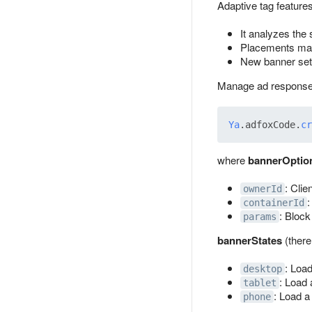
Adaptive tag features
It analyzes the 
Placements may d
New banner sets
Manage ad response
Ya
.
adfoxCode
.
cr
where
bannerOptio
: Clie
ownerId
:
containerId
: Block
params
bannerStates
(there
: Load
desktop
: Load 
tablet
: Load a
phone