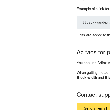
Example of a link fo
Links are added to t
Ad tags for
You can use Adfox to
When getting the ad 
Block width
and
Bl
Contact supp
Send an email