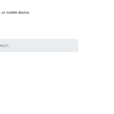
, or mobile device.