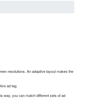
creen resolutions. An adaptive layout makes the
tive ad tag.
his way, you can match different sets of ad