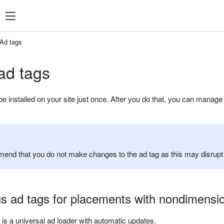
ent
What's new
Support
Ad tags
ad tags
be installed on your site just once. After you do that, you can mana
nd that you do not make changes to the ad tag as this may disrupt it
 ad tags for placements with nondimensio
y is a universal ad loader with automatic updates.