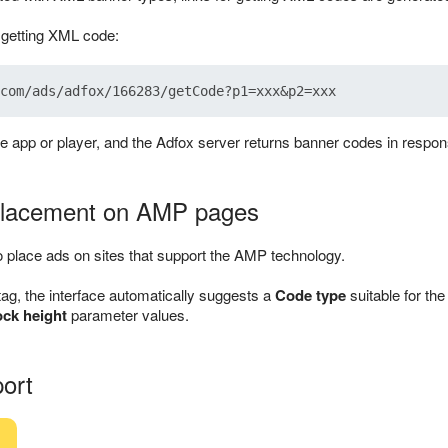
r getting XML code:
he app or player, and the Adfox server returns banner codes in respon
 placement on AMP pages
 place ads on sites that support the AMP technology.
tag, the interface automatically suggests a
Code type
suitable for t
ock height
parameter values.
ort