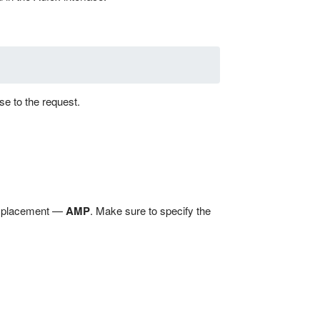
se to the request.
he placement —
AMP
. Make sure to specify the