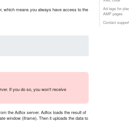
Ad tags for pl
rver, which means you always have access to the
AMP pages
Contact suppor
ver. If you do so, you won't receive
rom the Adfox server. Adfox loads the result of
ate window (iframe). Then it uploads the data to