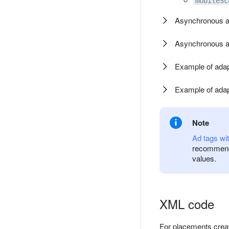
mobileSc
Asynchronous ad
Asynchronous ad
Example of adapt
Example of adapt
Note
Ad tags wit
recommend 
values.
XML code
For placements creat