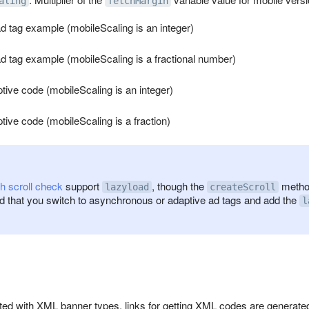
aling
fetchMargin
 tag example (mobileScaling is an integer)
 tag example (mobileScaling is a fractional number)
ive code (mobileScaling is an integer)
ive code (mobileScaling is a fraction)
h scroll check
support
, though the
method
lazyload
createScroll
that you switch to asynchronous or adaptive ad tags and add the
l
ed with XML banner types, links for getting XML codes are generated 