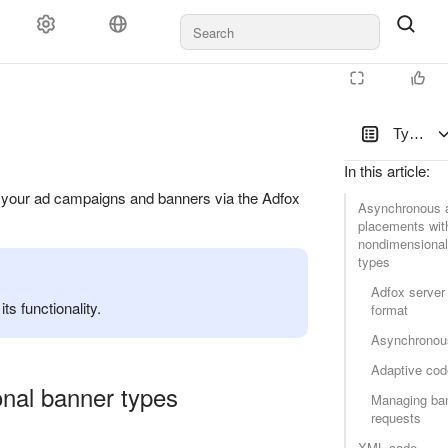
Types of
In this article
:
ge your ad campaigns and banners via the Adfox
Asynchronous a
placements wit
nondimensional
types
Adfox server
s functionality.
format
Asynchronou
Adaptive cod
nal banner types
Managing ba
requests
XML code