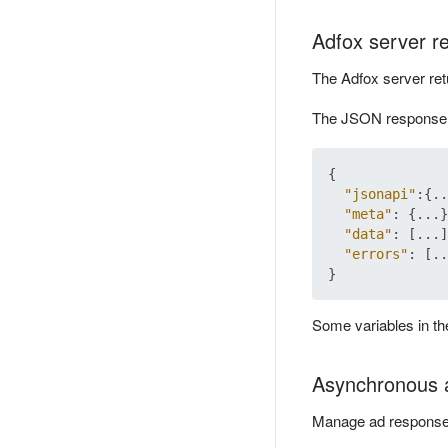
Adfox server r
The Adfox server ret
The JSON response c
{
"jsonapi"
:
{
..
"meta"
:
{
...
}
"data"
:
[
...
]
"errors"
:
[
..
}
Some variables in t
Asynchronous 
Manage ad response