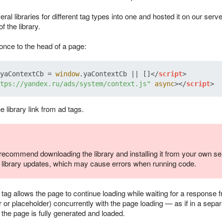
al libraries for different tag types into one and hosted it on our se
f the library.
once to the head of a page:
yaContextCb
 = 
window
.
yaContextCb
 || []
</
script
>
tps://yandex.ru/ads/system/context.js"
async
>
</
script
>
 library link from ad tags.
ecommend downloading the library and installing it from your own ser
d library updates, which may cause errors when running code.
ag allows the page to continue loading while waiting for a response f
 or placeholder) concurrently with the page loading — as if in a separ
the page is fully generated and loaded.