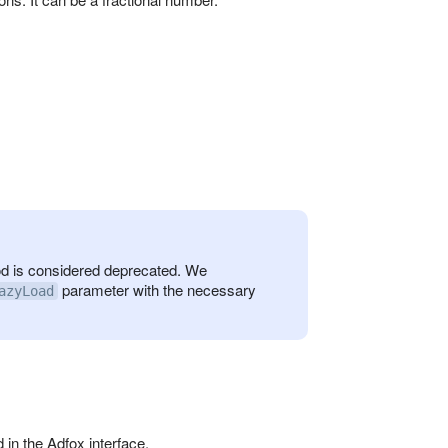
 is considered deprecated. We
parameter with the necessary
azyLoad
in the Adfox interface.