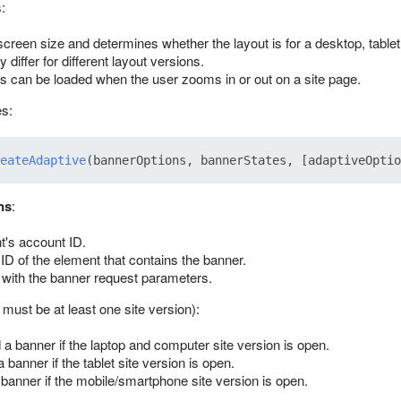
:
screen size and determines whether the layout is for a desktop, tablet
iffer for different layout versions.
 can be loaded when the user zooms in or out on a site page.
s:
eateAdaptive
ns
:
nt's account ID.
 ID of the element that contains the banner.
 with the banner request parameters.
 must be at least one site version):
 a banner if the laptop and computer site version is open.
a banner if the tablet site version is open.
 banner if the mobile/smartphone site version is open.