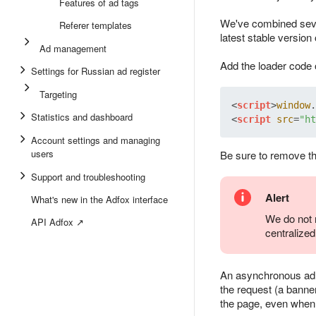
Features of ad tags
We've combined sever
Referer templates
latest stable version o
Ad management
Add the loader code 
Settings for Russian ad register
Targeting
<
script
>
window
.
Statistics and dashboard
<
script
src
=
"ht
Account settings and managing
users
Be sure to remove the
Support and troubleshooting
Alert
What's new in the Adfox interface
We do not r
API Adfox ↗
centralize
An asynchronous ad t
the request (a banner
the page, even when 