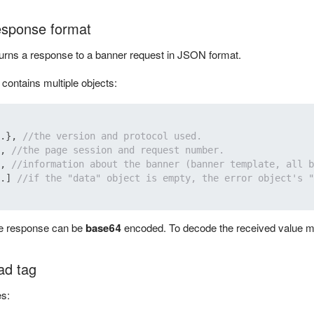
esponse format
urns a response to a banner request in JSON format.
ontains multiple objects:
.
}
,
//the version and protocol used.
,
//the page session and request number.
,
//information about the banner (banner template, all b
.
]
//if the "data" object is empty, the error object's "
he response can be
base64
encoded. To decode the received value m
ad tag
s: