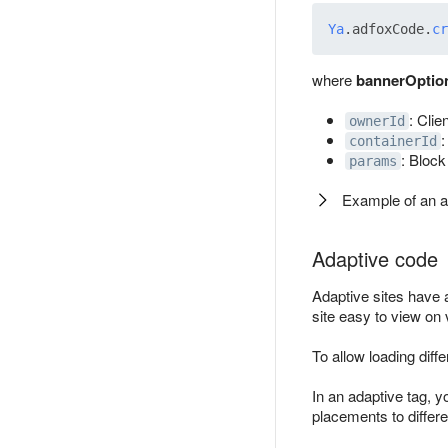
Ya
.
adfoxCode
.
cr
where
bannerOptio
: Clie
ownerId
:
containerId
: Block
params
Example of an 
Adaptive code
Adaptive sites have 
site easy to view on
To allow loading diff
In an adaptive tag, y
placements to differ