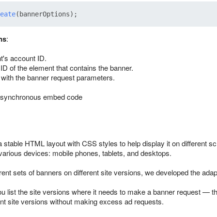
eate
ns
:
nt's account ID.
 ID of the element that contains the banner.
 with the banner request parameters.
asynchronous embed code
a stable HTML layout with CSS styles to help display it on different s
 various devices: mobile phones, tablets, and desktops.
erent sets of banners on different site versions, we developed the adap
ou list the site versions where it needs to make a banner request — t
ent site versions without making excess ad requests.