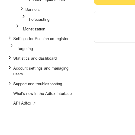
Banners
Forecasting
Monetization
Settings for Russian ad register
Targeting
Statistics and dashboard
Account settings and managing
users
Support and troubleshooting
What's new in the Adfox interface
API Adfox ↗