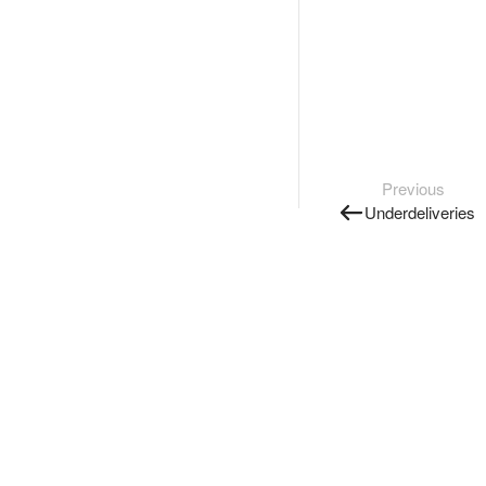
Previous
Underdeliveries