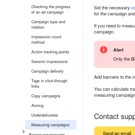
Checking the progress
Set the necessary
a
of an ad campaign
for the campaign and p
Campaign type and
If you need to meas
rotation
campaign.
Impression count
method
Alert
Action tracking points
Only the
G
Session impressions
Campaign delivery
Add banners to the 
Tags in click-through
links
You can calculate tra
measuring campaign, 
Copy campaigns
Aiming
Contact supp
Underdeliveries
Measuring campaigns
Send an email
Banner requirements