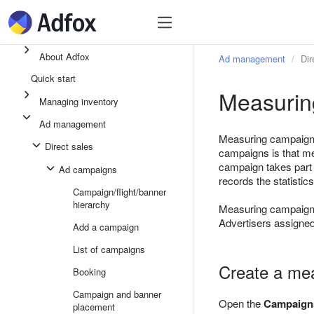
Quick start
Ad inventory
Ad manage
About Adfox
Ad management
Dir
Quick start
Measurin
Managing inventory
Ad management
Measuring campaigns 
Direct sales
campaigns is that me
campaign takes part 
Ad campaigns
records the statistic
Campaign/flight/banner
hierarchy
Measuring campaigns 
Advertisers assigned
Add a campaign
List of campaigns
Create a me
Booking
Campaign and banner
Open the
Campaign
placement