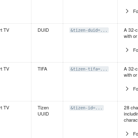
Fo
t TV
DUID
A 32-c
&tizen-duid=...
with or
Fo
t TV
TIFA
A 32-c
&tizen-tifa=...
with or
Fo
t TV
Tizen
28 cha
&tizen-id=...
UUID
includ
charact
Fo