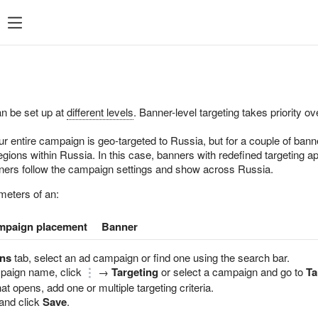
ent
What's new
Support
an be set up at
different levels
. Banner-level targeting takes priority 
ur entire campaign is geo-targeted to Russia, but for a couple of bann
gions within Russia. In this case, banners with redefined targeting ap
nners follow the campaign settings and show across Russia.
meters of an:
mpaign placement
Banner
ns
tab, select an ad campaign or find one using the search bar.
mpaign name, click
→
Targeting
or select a campaign and go to
Ta
at opens, add one or multiple targeting criteria.
and click
Save
.