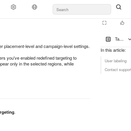
Targetin
over placement-level and campaign-level settings.
In this article
:
ers you've enabled redefined targeting to
User labeling
pear only in the selected regions, while
Contact suppor
rgeting
.