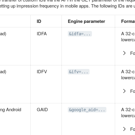
setting up impression frequency in mobile apps. The following IDs are 
ID
Engine parameter
Forma
Pad)
IDFA
A 32-c
&idfa=...
lowerc
Fo
Pad)
IDFV
A 32-c
&ifv=...
lowerc
Fo
ing Android
GAID
A 32-c
&google_aid=...
lowerc
Fo