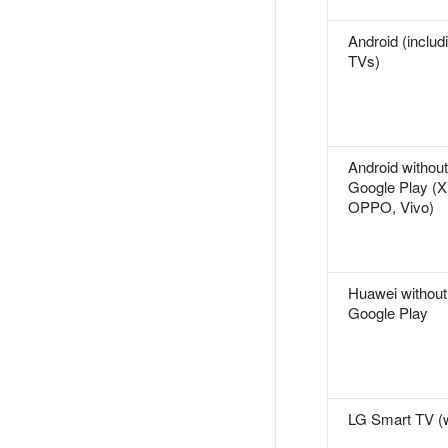
Android (includ
TVs)
Android without
Google Play (X
OPPO, Vivo)
Huawei without
Google Play
LG Smart TV 