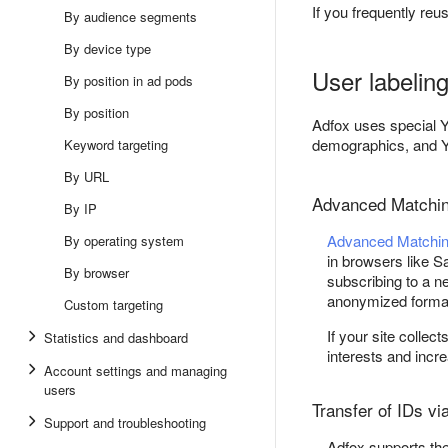
If you frequently reu
By audience segments
By device type
User labelin
By position in ad pods
By position
Adfox uses special 
demographics, and Y
Keyword targeting
By URL
Advanced Matchi
By IP
Advanced Matchi
By operating system
in browsers like Sa
By browser
subscribing to a n
anonymized format
Custom targeting
If your site collec
Statistics and dashboard
interests and incr
Account settings and managing
users
Transfer of IDs vi
Support and troubleshooting
Adfox supports the