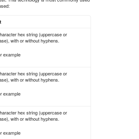
used:
t
haracter hex string (uppercase or
ase), with or without hyphens.
r example
haracter hex string (uppercase or
ase), with or without hyphens.
r example
haracter hex string (uppercase or
ase), with or without hyphens.
r example