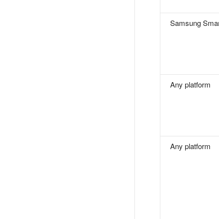
Samsung Smar
Any platform
Any platform