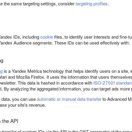
se the same targeting settings, consider
targeting profiles
.
g
Yandex IDs, including
cookie
files, to identify user interests and fine-
andex Audience segments. These IDs can be used effectively with:
ng
ng
is a Yandex Metrica technology that helps identify users on a site,
fari and Mozilla Firefox. It uses the information that users themselves
ewsletter. This data is hashed in accordance with
ISO-27001 standar
. By analyzing the aggregated information, you can target ads more 
ts data, you can use
automatic or manual data transfer
to Advanced Mat
ease your site's revenue.
a the API
 transfer of custom IDs via the API in the GET parameter of the re