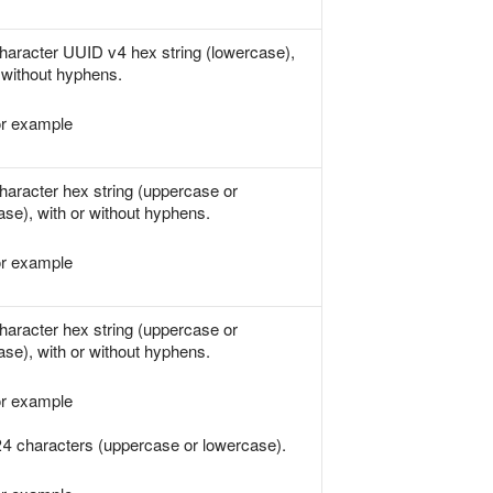
haracter UUID v4 hex string (lowercase),
 without hyphens.
r example
haracter hex string (uppercase or
ase), with or without hyphens.
r example
haracter hex string (uppercase or
ase), with or without hyphens.
r example
24 characters (uppercase or lowercase).