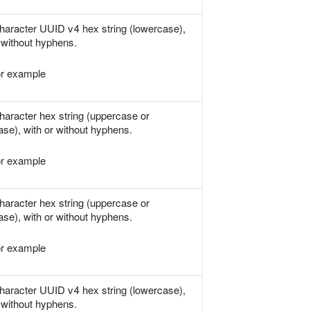
haracter UUID v4 hex string (lowercase),
 without hyphens.
r example
haracter hex string (uppercase or
ase), with or without hyphens.
r example
haracter hex string (uppercase or
ase), with or without hyphens.
r example
haracter UUID v4 hex string (lowercase),
 without hyphens.