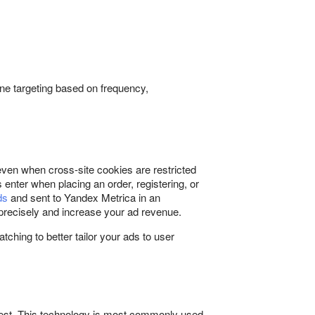
tune targeting based on frequency,
 even when cross-site cookies are restricted
 enter when placing an order, registering, or
ds
and sent to Yandex Metrica in an
precisely and increase your ad revenue.
ching to better tailor your ads to user
quest. This technology is most commonly used