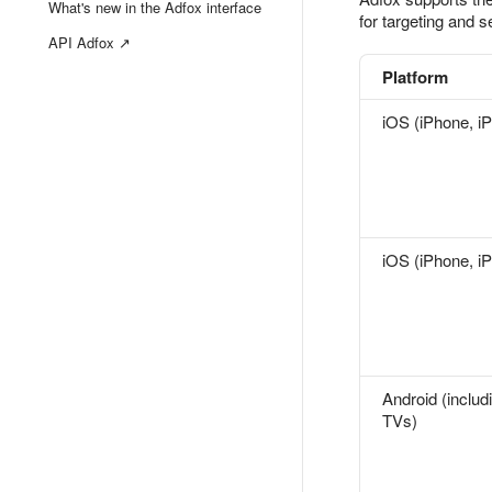
What's new in the Adfox interface
for targeting and 
API Adfox ↗
Platform
iOS (iPhone, i
iOS (iPhone, i
Android (includ
TVs)