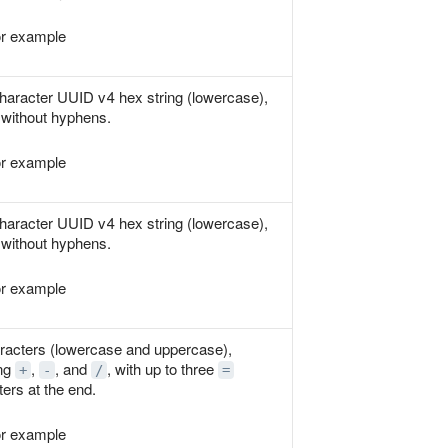
r example
haracter UUID v4 hex string (lowercase),
 without hyphens.
r example
haracter UUID v4 hex string (lowercase),
 without hyphens.
r example
racters (lowercase and uppercase),
ing
,
, and
, with up to three
+
-
/
=
ers at the end.
r example