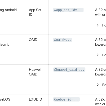
ing Android
App Set
A 32-c
&app_set_id=...
ID
with or
Fo
OAID
A 32-c
&oaid=...
iaomi,
lowerc
Fo
Huawei
A 32-c
&huawei_oaid=...
OAID
lowerc
Fo
(webOS)
LGUDID
A 32-c
&webos-id=...
with or