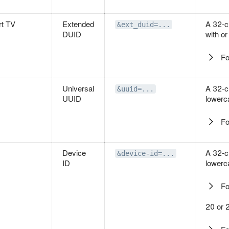
t TV
Extended
A 32-c
&ext_duid=...
DUID
with or
Fo
Universal
A 32-c
&uuid=...
UUID
lowerc
Fo
Device
A 32-c
&device-id=...
ID
lowerc
Fo
20 or 