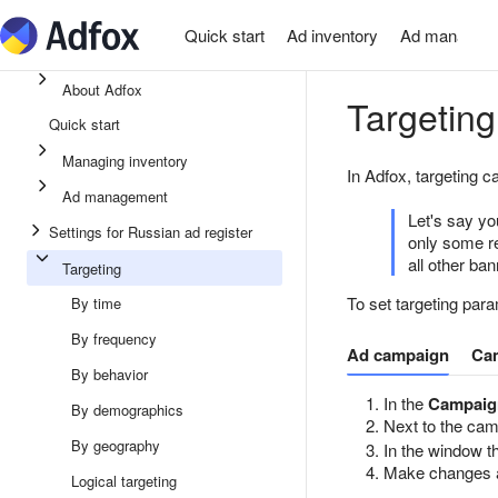
Quick start
Ad inventory
Ad managem
About Adfox
Targeting
Quick start
Managing inventory
In Adfox, targeting c
Ad management
Let's say yo
Settings for Russian ad register
only some re
all other ba
Targeting
To set targeting para
By time
By frequency
Ad campaign
Ca
By behavior
In the
Campaig
By demographics
Next to the ca
By geography
In the window th
Make changes 
Logical targeting