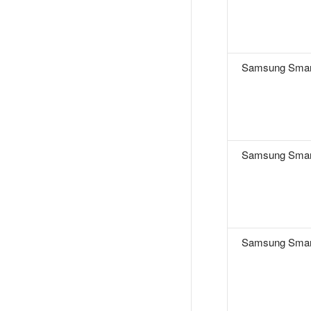
Samsung Smar
Samsung Smar
Samsung Smar